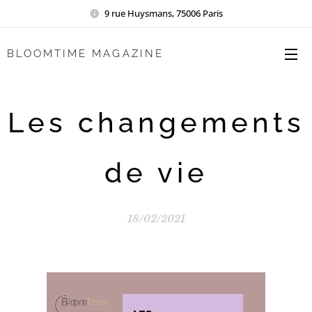
9 rue Huysmans, 75006 Paris
BLOOMTIME MAGAZINE
Les changements
de vie
18/02/2021