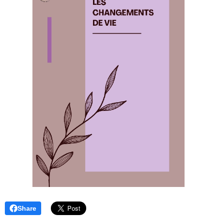
Share